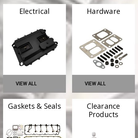
Electrical
Hardware
VIEW ALL
VIEW ALL
Gaskets & Seals
Clearance
Products