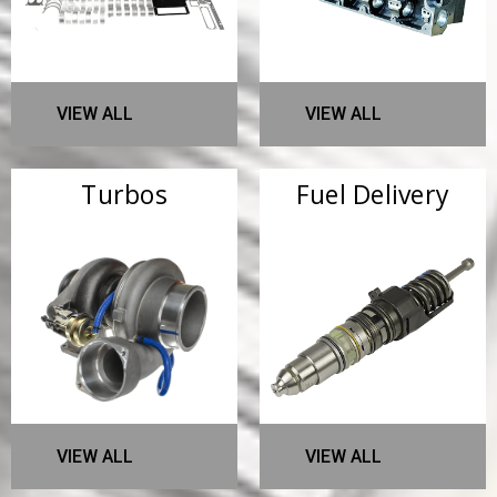
VIEW ALL
VIEW ALL
Turbos
Fuel Delivery
VIEW ALL
VIEW ALL