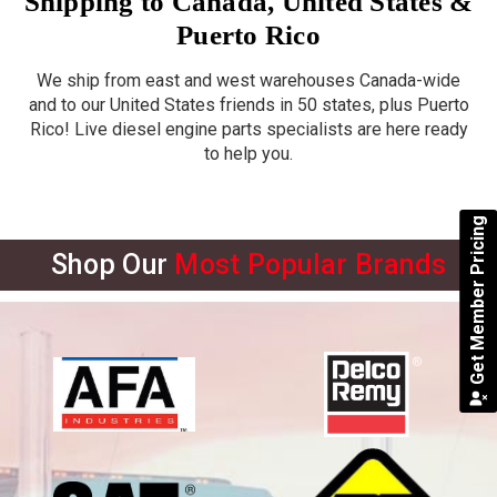
Shipping to Canada, United States &
Puerto Rico
We ship from east and west warehouses Canada-wide
and to our United States friends in 50 states, plus Puerto
Rico! Live diesel engine parts specialists are here ready
to help you.
Get Member Pricing
Shop Our
Most Popular Brands