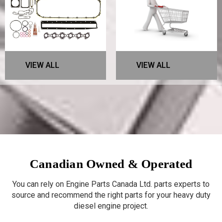
VIEW ALL
VIEW ALL
Canadian Owned & Operated
You can rely on Engine Parts Canada Ltd. parts experts to
source and recommend the right parts for your heavy duty
diesel engine project.