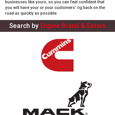
businesses like yours, so you can feel confident that
you will have your or your customers' rig back on the
road as quickly as possible.
Search by
Engine Brand & Series