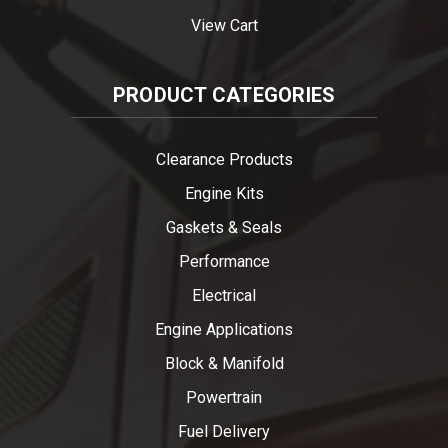
View Cart
PRODUCT CATEGORIES
Clearance Products
Engine Kits
Gaskets & Seals
Performance
Electrical
Engine Applications
Block & Manifold
Powertrain
Fuel Delivery