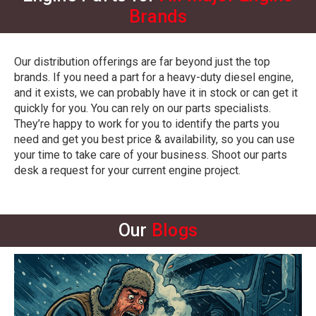
Brands
Our distribution offerings are far beyond just the top
brands. If you need a part for a heavy-duty diesel engine,
and it exists, we can probably have it in stock or can get it
quickly for you. You can rely on our parts specialists.
They’re happy to work for you to identify the parts you
need and get you best price & availability, so you can use
your time to take care of your business.
Shoot our parts
desk a request
for your current engine project.
Our
Blogs