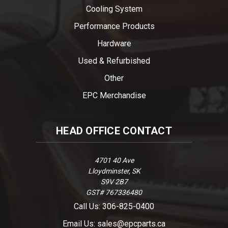
Cooling System
Performance Products
Hardware
Used & Refurbished
Other
EPC Merchandise
HEAD OFFICE CONTACT
4701 40 Ave
Lloydminster, SK
S9V 2B7
GST# 767336480
Call Us: 306-825-0400
Email Us: sales@epcparts.ca