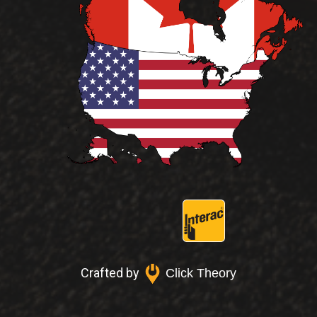
Crafted by
Click Theory