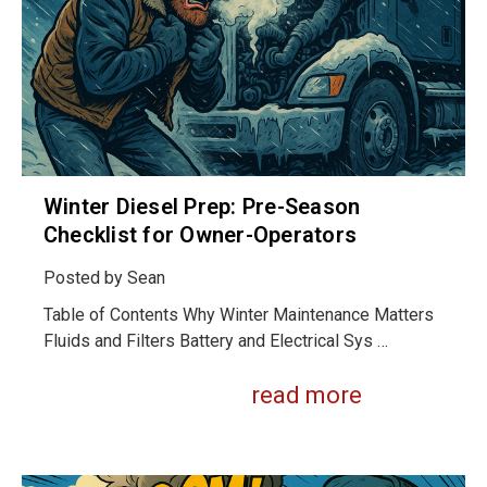
Winter Diesel Prep: Pre-Season
Checklist for Owner-Operators
Posted by
Sean
Table of Contents Why Winter Maintenance Matters
Fluids and Filters Battery and Electrical Sys …
read more