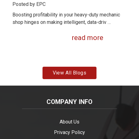
Posted by
EPC
Boosting profitability in your heavy-duty mechanic
shop hinges on making intelligent, data-driv …
read more
View All Blogs
COMPANY INFO
About Us
Privacy Policy