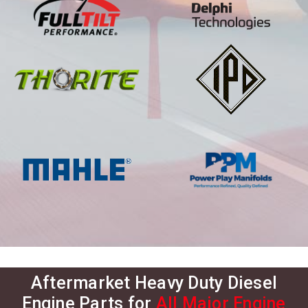
Aftermarket Heavy Duty Diesel
Engine Parts for
All Major Engine