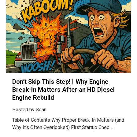
Don’t Skip This Step! | Why Engine
Break-In Matters After an HD Diesel
Engine Rebuild
Posted by
Sean
Table of Contents Why Proper Break-In Matters (and
Why It’s Often Overlooked) First Startup Chec …