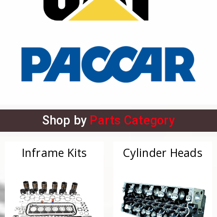
Shop by
Parts Category
Inframe Kits
Cylinder Heads