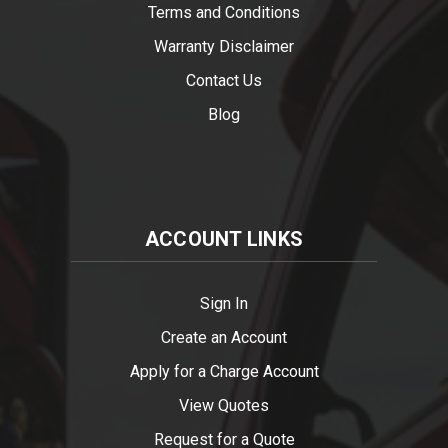
Terms and Conditions
Warranty Disclaimer
Contact Us
Blog
ACCOUNT LINKS
Sign In
Create an Account
Apply for a Charge Account
View Quotes
Request for a Quote