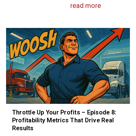
read more
Throttle Up Your Profits – Episode 8:
Profitability Metrics That Drive Real
Results