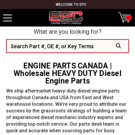
WELCOME TO EPC
What are you looking for?
Search
ENGINE PARTS CANADA |
Wholesale HEAVY DUTY Diesel
Engine Parts
We ship aftermarket heavy-duty diesel engine parts
throughout Canada and USA from East and West
warehouse locations. We’re very proud to attribute our
success by the grassroots strategy of building a team
of experienced diesel mechanic industry experts and
providing top-notch service. Our parts desk team is
quick and accurate when sourcing parts for busy