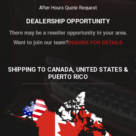
After Hours
Quote Request
DEALERSHIP OPPORTUNITY
There may be a reseller opportunity in your area.
Want to join our team?
INQUIRE FOR DETAILS
SHIPPING TO CANADA, UNITED STATES &
PUERTO RICO