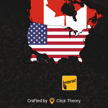
Crafted by
Click Theory