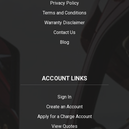
Privacy Policy
Terms and Conditions
Warranty Disclaimer
Contact Us
Blog
ACCOUNT LINKS
Sign In
Create an Account
Apply for a Charge Account
View Quotes