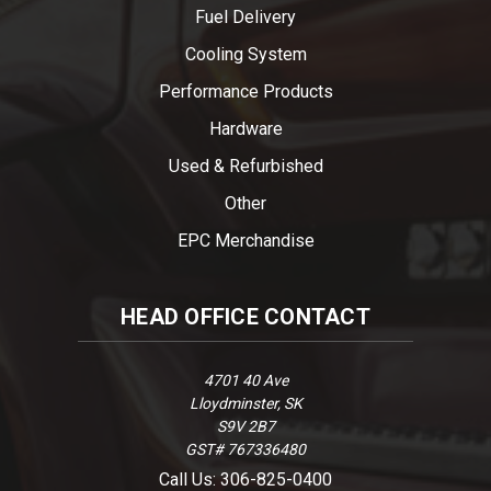
Fuel Delivery
Cooling System
Performance Products
Hardware
Used & Refurbished
Other
EPC Merchandise
HEAD OFFICE CONTACT
4701 40 Ave
Lloydminster, SK
S9V 2B7
GST# 767336480
Call Us: 306-825-0400