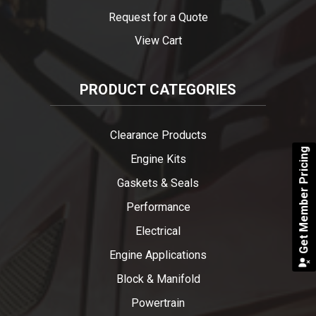
Request for a Quote
View Cart
PRODUCT CATEGORIES
Clearance Products
Get Member Pricing
Engine Kits
Gaskets & Seals
Performance
Electrical
Engine Applications
Block & Manifold
Powertrain