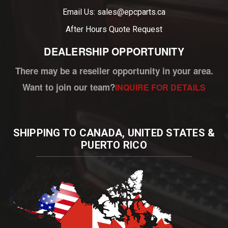
Email Us: sales@epcparts.ca
After Hours
Quote Request
DEALERSHIP OPPORTUNITY
There may be a reseller opportunity in your area.
Want to join our team?
INQUIRE FOR DETAILS
SHIPPING TO CANADA, UNITED STATES &
PUERTO RICO