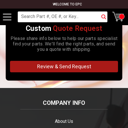
WELCOME TO EPC
Search
Custom
Quote Request
Please share info below to help our parts specialist
find your parts. We'll find the right parts, and send
you a quote with shipping.
Review & Send Request
COMPANY INFO
About Us