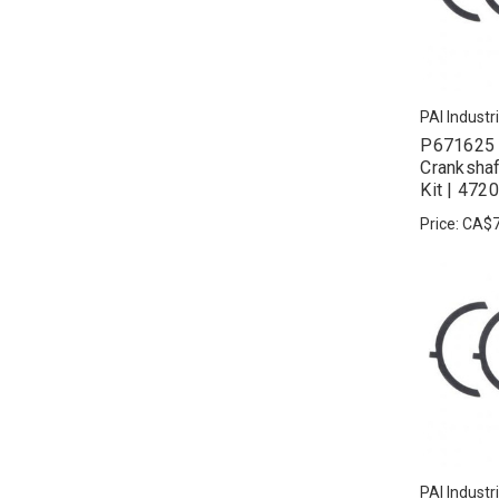
PAI Industr
P671625 
Crankshaf
Kit | 47
Price:
CA$7
PAI Industr