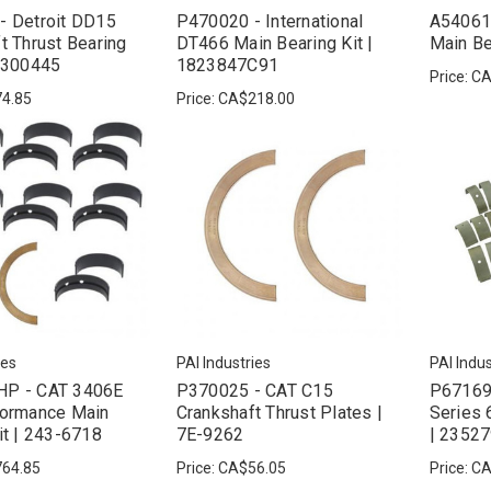
- Detroit DD15
P470020 - International
A54061
t Thrust Bearing
DT466 Main Bearing Kit |
Main Be
20300445
1823847C91
Price:
CA
4.85
Price:
CA$218.00
ies
PAI Industries
PAI Indus
P - CAT 3406E
P370025 - CAT C15
P671693
formance Main
Crankshaft Thrust Plates |
Series 
it | 243-6718
7E-9262
| 2352
64.85
Price:
CA$56.05
Price:
CA