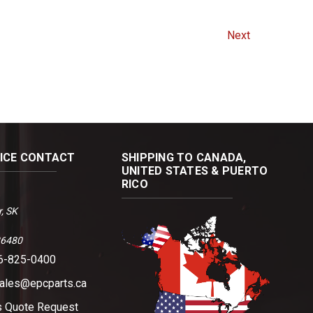
Next
FICE CONTACT
SHIPPING TO CANADA,
UNITED STATES & PUERTO
RICO
, SK
36480
06-825-0400
sales@epcparts.ca
s
Quote Request