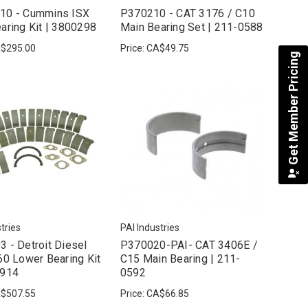
10 - Cummins ISX
P370210 - CAT 3176 / C10
aring Kit | 3800298
Main Bearing Set | 211-0588
$295.00
Price:
CA$49.75
Get Member Pricing
tries
PAI Industries
 - Detroit Diesel
P370020-PAI- CAT 3406E /
60 Lower Bearing Kit
C15 Main Bearing | 211-
7914
0592
$507.55
Price:
CA$66.85