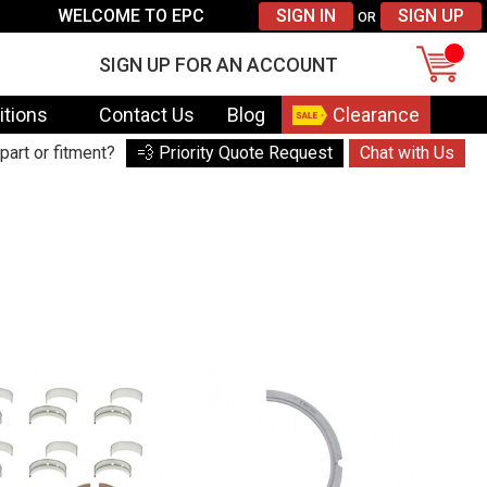
WELCOME TO EPC
SIGN IN
SIGN UP
OR
SIGN UP FOR AN ACCOUNT
itions
Contact Us
Blog
Clearance
part or fitment?
💨 Priority Quote Request
Chat with Us