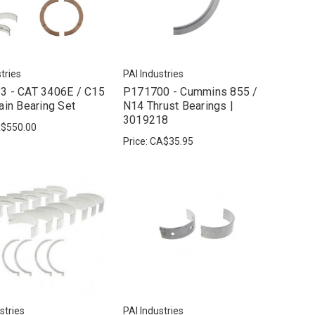
tries
PAI Industries
3 - CAT 3406E / C15
P171700 - Cummins 855 /
ain Bearing Set
N14 Thrust Bearings |
3019218
$550.00
Price:
CA$35.95
stries
PAI Industries