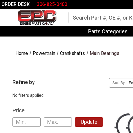
ORDER DESK
306-825-0400
Search
Parts Categories
Home
Powertrain
Crankshafts
Main Bearings
Refine by
Sort By:
No filters applied
Price
Update