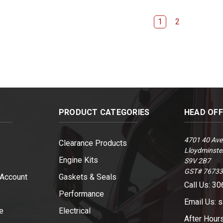
1
2
PRODUCT CATEGORIES
HEAD OF
4701 40 Ave
Clearance Products
Lloydminster
Engine Kits
S9V 2B7
GST# 7673
 Account
Gaskets & Seals
Call Us: 3
Performance
Email Us: 
e
Electrical
After Hour