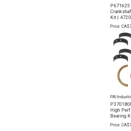
P671625 
Crankshaf
Kit | 47
Price:
CA$7
PAI Industr
P370180H
High Per
Bearing K
Price:
CA$7