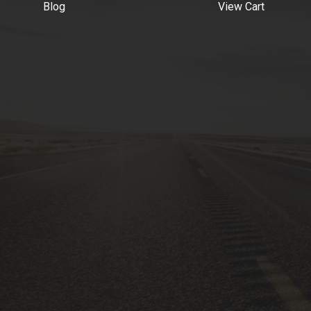
Blog
View Cart