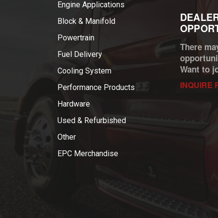
Engine Applications
DEALER
Block & Manifold
OPPORT
Powertrain
There may
Fuel Delivery
opportuni
Want to j
Cooling System
INQUIRE 
Performance Products
Hardware
Used & Refurbished
Other
EPC Merchandise