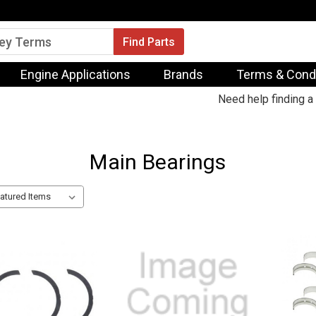
Engine Applications
Brands
Terms & Cond
Need help finding a 
Main Bearings