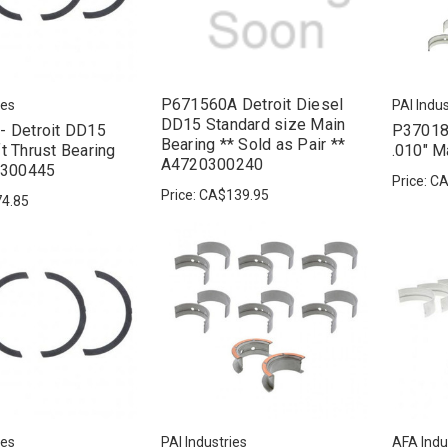
P671560A Detroit Diesel
ies
PAI Indus
DD15 Standard size Main
- Detroit DD15
P37018
Bearing ** Sold as Pair **
t Thrust Bearing
.010" M
A4720300240
20300445
Price:
CA
Price:
CA$139.95
4.85
ies
PAI Industries
AFA Indu