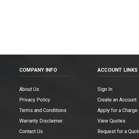
COMPANY INFO
ACCOUNT LINKS
About Us
Sign In
Privacy Policy
Create an Account
Terms and Conditions
Apply for a Charge
Warranty Disclaimer
View Quotes
Contact Us
Request for a Quot