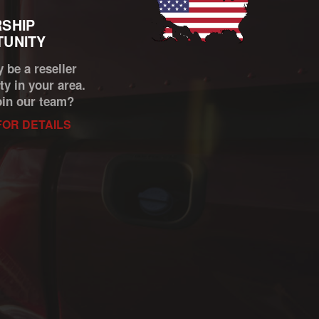
SHIP
UNITY
 be a reseller
ty in your area.
oin our team?
FOR DETAILS