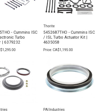
Thorite
5THO - Cummins ISC
5452687THO - Cummins ISC
lectronic Turbo
/ ISL Turbo Actuator Kit |
r | 6379232
4635058
$1,295.00
Price:
CA$1,195.00
tries
PAI Industries