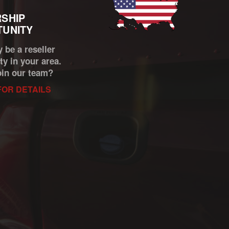
SHIP
UNITY
 be a reseller
ty in your area.
oin our team?
FOR DETAILS