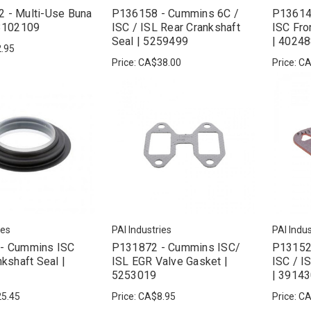
 - Multi-Use Buna
P136158 - Cummins 6C /
P13614
 3102109
ISC / ISL Rear Crankshaft
ISC Fro
Seal | 5259499
| 4024
.95
Price:
CA$38.00
Price:
CA
ies
PAI Industries
PAI Indus
- Cummins ISC
P131872 - Cummins ISC/
P13152
nkshaft Seal |
ISL EGR Valve Gasket |
ISC / I
5253019
| 3914
5.45
Price:
CA$8.95
Price:
CA