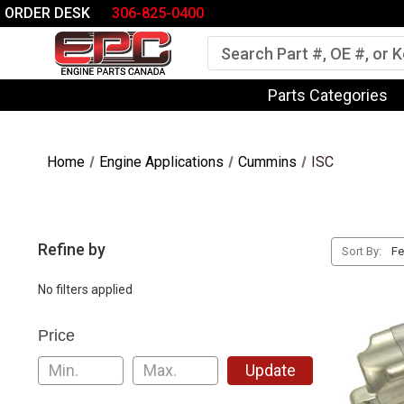
ORDER DESK
306-825-0400
Search
Parts Categories
Home
Engine Applications
Cummins
ISC
Refine by
Sort By:
No filters applied
Price
Update