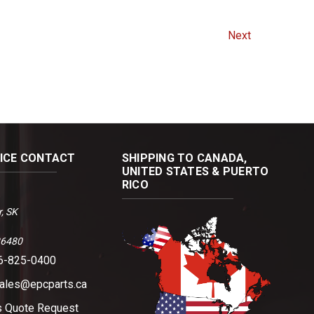
Next
FICE CONTACT
SHIPPING TO CANADA,
UNITED STATES & PUERTO
RICO
, SK
36480
06-825-0400
sales@epcparts.ca
s
Quote Request