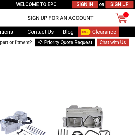
WELCOME TO EPC
SIGN IN
SIGN UP
OR
SIGN UP FOR AN ACCOUNT
itions
Contact Us
Blog
Clearance
part or fitment?
💨 Priority Quote Request
Chat with Us