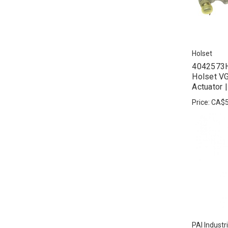
Holset
4042573H
Holset VG
Actuator 
Price:
CA$5
PAI Industr