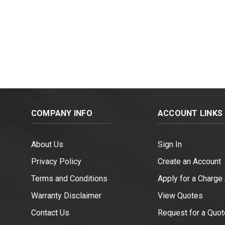
COMPANY INFO
ACCOUNT LINKS
About Us
Sign In
Privacy Policy
Create an Account
Terms and Conditions
Apply for a Charge
Warranty Disclaimer
View Quotes
Contact Us
Request for a Quot