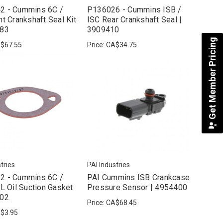
2 - Cummins 6C /
P136026 - Cummins ISB /
nt Crankshaft Seal Kit
ISC Rear Crankshaft Seal |
883
3909410
Get Member Pricing
$67.55
Price:
CA$34.75
tries
PAI Industries
2 - Cummins 6C /
PAI Cummins ISB Crankcase
SL Oil Suction Gasket
Pressure Sensor | 4954400
302
Price:
CA$68.45
$3.95