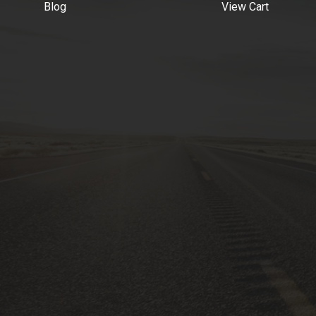
Blog
View Cart