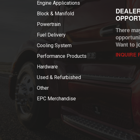
Engine Applications
DEALER
Block & Manifold
OPPORT
Powertrain
There may
Fuel Delivery
opportuni
Want to j
Cooling System
INQUIRE 
Performance Products
Hardware
Used & Refurbished
Other
EPC Merchandise