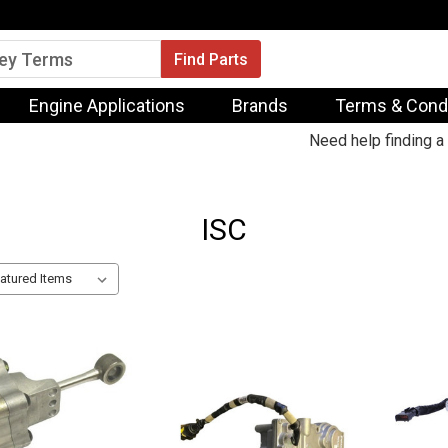
Engine Applications
Brands
Terms & Cond
Need help finding a 
ISC