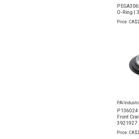
PEGA3062
O-Ring |
Price:
CA$2
PAI Industr
P136024 
Front Cra
3921927
Price:
CA$2