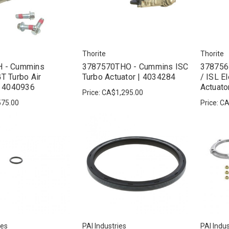
Thorite
Thorite
 - Cummins
3787570THO - Cummins ISC
378756
T Turbo Air
Turbo Actuator | 4034284
/ ISL E
| 4040936
Actuato
Price:
CA$1,295.00
75.00
Price:
CA
ies
PAI Industries
PAI Indus