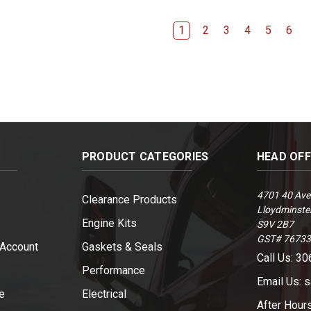
1
2
3
4
5
6
PRODUCT CATEGORIES
HEAD OF
4701 40 Ave
Clearance Products
Lloydminster
Engine Kits
S9V 2B7
GST# 7673
 Account
Gaskets & Seals
Call Us: 3
Performance
Email Us: 
e
Electrical
After Hour